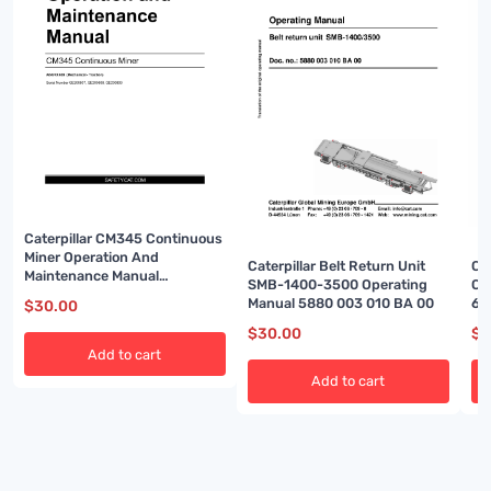
Caterpillar CM345 Continuous
Miner Operation And
Ca
Caterpillar Belt Return Unit
Maintenance Manual
Op
SMB-1400-3500 Operating
BI001591-02
60
Manual 5880 003 010 BA 00
$
30.00
$
3
$
30.00
Add to cart
Add to cart