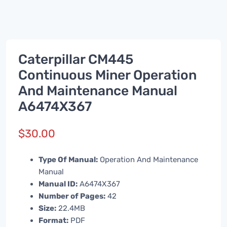
Caterpillar CM445
Continuous Miner Operation
And Maintenance Manual
A6474X367
$
30.00
Type Of Manual:
Operation And Maintenance
Manual
Manual ID:
A6474X367
Number of Pages:
42
Size:
22.4MB
Format:
PDF