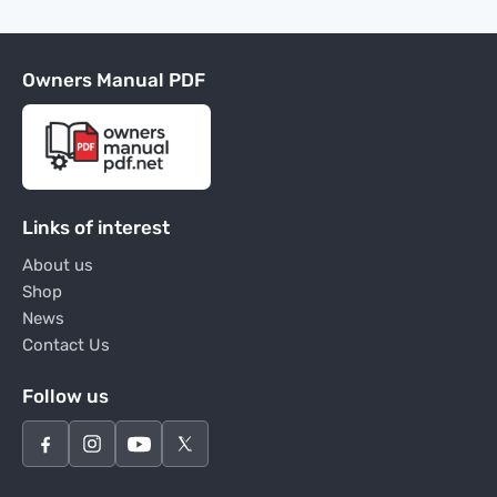
Owners Manual PDF
Links of interest
About us
Shop
News
Contact Us
Follow us