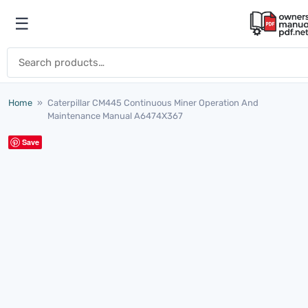
Skip to content
☰
Open menu
Search for:
Home
»
Caterpillar CM445 Continuous Miner Operation And
Maintenance Manual A6474X367
Save