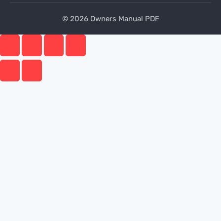
© 2026 Owners Manual PDF