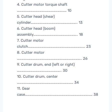
4. Cutter motor torque shaft
………………………………………………………… 10
5. Cutter head (shear)
cylinder…………………………………………………….. 13
6. Cutter head (boom)
assembly………………………………………………….. 18
7. Cutter motor
clutch…………………………………………………………………. 23
8. Cutter motor
………………………………………………………………………….. 26
9. Cutter drum, end (left or right)
………………………………………………….. 30
10. Cutter drum, center
………………………………………………………………… 34
11. Gear
case……………………………………………………………………………… 38