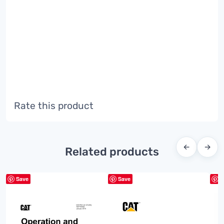
Rate this product
←
→
Related products
Save
Save
S