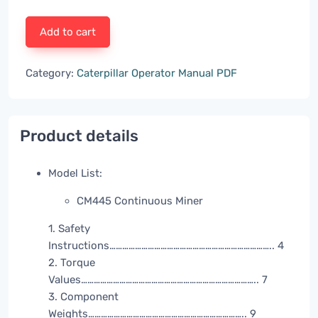
Add to cart
Category:
Caterpillar Operator Manual PDF
Product details
Model List:
CM445 Continuous Miner
1. Safety
Instructions………………………………………………………………….. 4
2. Torque
Values……………………………………………………………………….. 7
3. Component
Weights……………………………………………………………….. 9