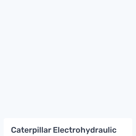
Caterpillar Electrohydraulic