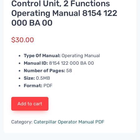
Control Unit, 2 Functions
Operating Manual 8154 122
000 BA 00
$
30.00
Type Of Manual:
Operating Manual
Manual ID:
8154 122 000 BA 00
Number of Pages:
58
Size:
0.5MB
Format:
PDF
Add to cart
Category:
Caterpillar Operator Manual PDF