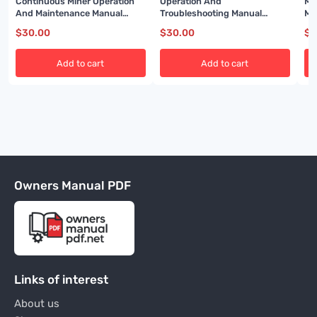
Continuous Miner Operation
Operation And
Mi
And Maintenance Manual
Troubleshooting Manual
Ma
BI001588
BI001458
BI
$
30.00
$
30.00
$
3
Add to cart
Add to cart
Owners Manual PDF
Links of interest
About us