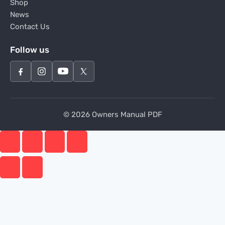
Shop
News
Contact Us
Follow us
© 2026 Owners Manual PDF