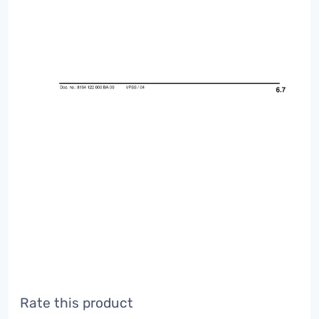
Rate this product