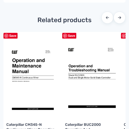
←
→
Related products
Save
Save
S
Caterpillar CM345-N
Caterpillar BUC2000
Ca