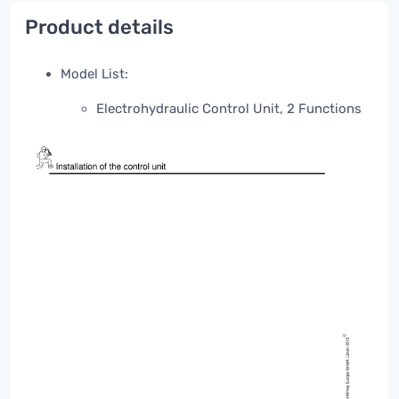
Product details
Model List:
Electrohydraulic Control Unit, 2 Functions