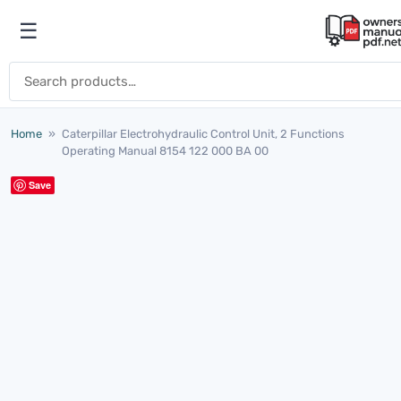
Skip to content
☰
Open menu
Search for:
Home
»
Caterpillar Electrohydraulic Control Unit, 2 Functions
Operating Manual 8154 122 000 BA 00
Save