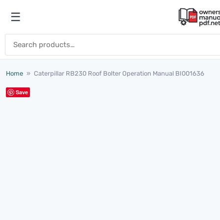
Skip to content
☰
Open menu
Search for:
Home
»
Caterpillar RB230 Roof Bolter Operation Manual BI001636
Save