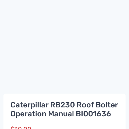
Caterpillar RB230 Roof Bolter
Operation Manual BI001636