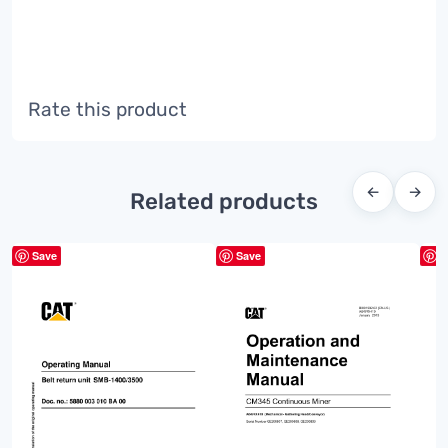
Rate this product
←
→
Related products
Save
Save
S