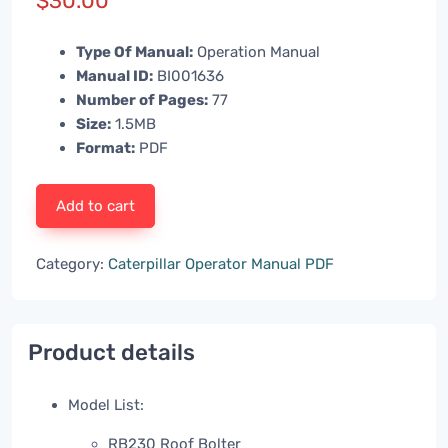
$
30.00
Type Of Manual:
Operation Manual
Manual ID:
BI001636
Number of Pages:
77
Size:
1.5MB
Format:
PDF
Add to cart
Category:
Caterpillar Operator Manual PDF
Product details
Model List:
RB230 Roof Bolter