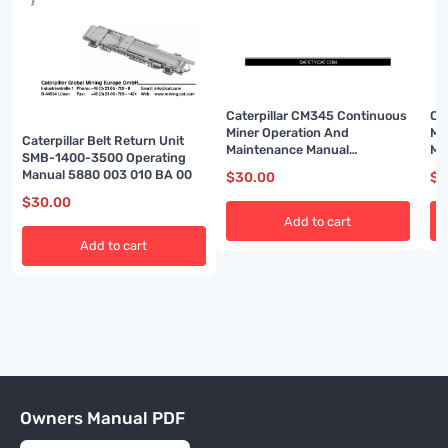
Caterpillar CM345 Continuous
Ca
Miner Operation And
Mi
Caterpillar Belt Return Unit
Maintenance Manual
Ma
SMB-1400-3500 Operating
BI001592-02
BI
Manual 5880 003 010 BA 00
$
30.00
$
3
$
30.00
Add to cart
Add to cart
Owners Manual PDF