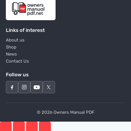
Links of interest
About us
Shop
News
Contact Us
Follow us
© 2026 Owners Manual PDF