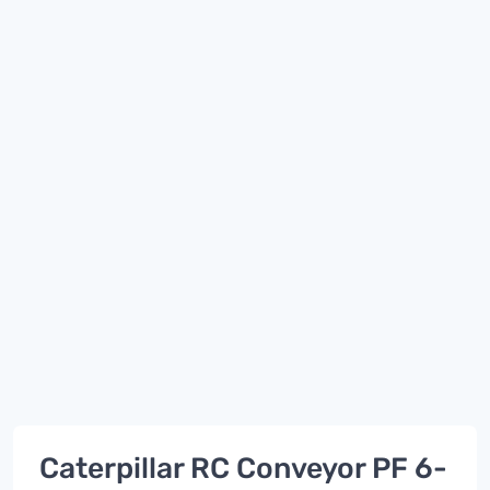
Caterpillar RC Conveyor PF 6-