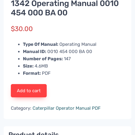
1342 Operating Manual 0010
454 000 BA 00
$
30.00
Type Of Manual:
Operating Manual
Manual ID:
0010 454 000 BA 00
Number of Pages:
147
Size:
4.6MB
Format:
PDF
Add to cart
Category:
Caterpillar Operator Manual PDF
Product details