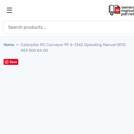
Skip to content
☰
Open menu
Search for:
Home
»
Caterpillar RC Conveyor PF 6-1342 Operating Manual 0010
454 000 BA 00
Save