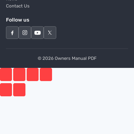
Contact Us
Follow us
© 2026 Owners Manual PDF