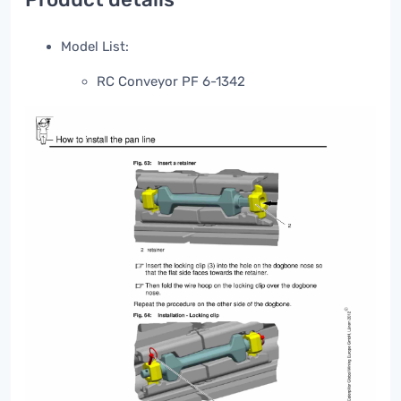
Model List:
RC Conveyor PF 6-1342