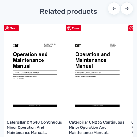
←
→
Related products
Save
Save
S
Caterpillar CM340 Continuous
Caterpillar CM235 Continuous
Ca
Miner Operation And
Miner Operation And
Mi
Maintenance Manual
Maintenance Manual
Ma