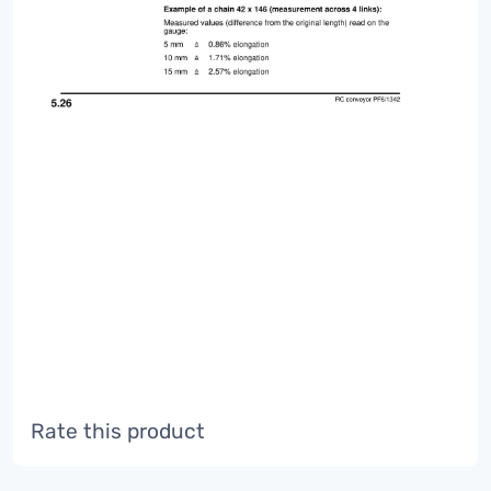
Rate this product