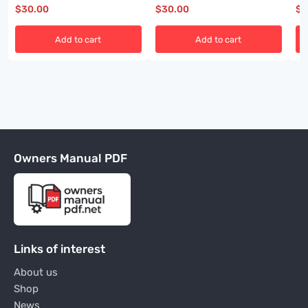
BI001585-01
A6474X454
BI
$
30.00
$
30.00
$
3
Add to cart
Add to cart
Owners Manual PDF
Links of interest
About us
Shop
News