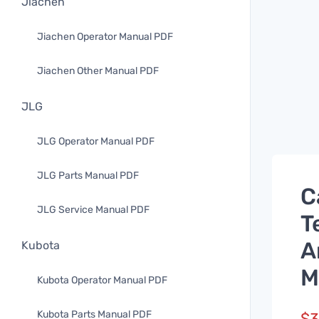
Jiachen
Jiachen Operator Manual PDF
Jiachen Other Manual PDF
JLG
JLG Operator Manual PDF
JLG Parts Manual PDF
C
JLG Service Manual PDF
T
A
Kubota
M
Kubota Operator Manual PDF
Kubota Parts Manual PDF
$
3