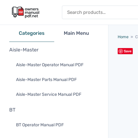
Skip to content
Search for:
Categories
Main Menu
Home
»
C
Aisle-Master
Save
Aisle-Master Operator Manual PDF
Aisle-Master Parts Manual PDF
Aisle-Master Service Manual PDF
BT
BT Operator Manual PDF