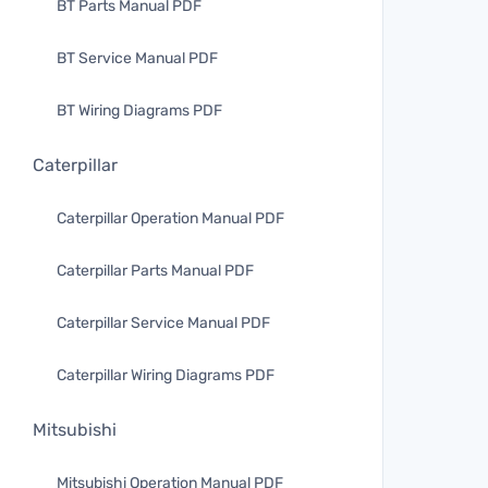
BT Parts Manual PDF
BT Service Manual PDF
BT Wiring Diagrams PDF
Caterpillar
Caterpillar Operation Manual PDF
Caterpillar Parts Manual PDF
Caterpillar Service Manual PDF
Caterpillar Wiring Diagrams PDF
Mitsubishi
Mitsubishi Operation Manual PDF