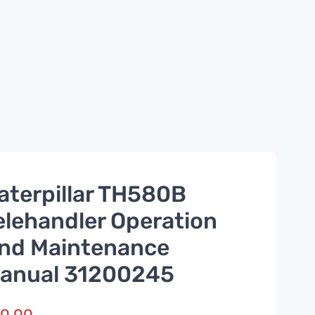
aterpillar TH580B
elehandler Operation
nd Maintenance
anual 31200245
0.00