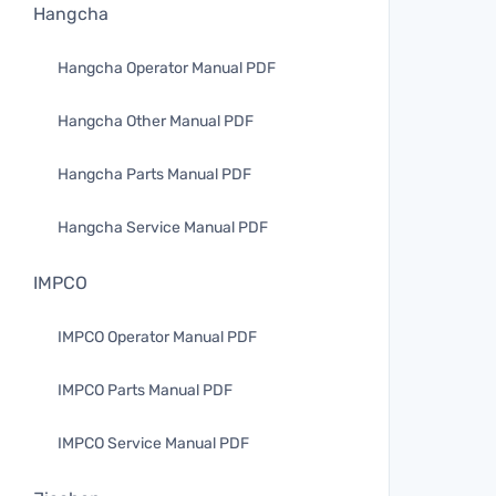
Hangcha
Hangcha Operator Manual PDF
Hangcha Other Manual PDF
Hangcha Parts Manual PDF
Hangcha Service Manual PDF
IMPCO
IMPCO Operator Manual PDF
IMPCO Parts Manual PDF
IMPCO Service Manual PDF