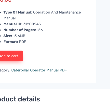
Type Of Manual:
Operation And Maintenance
Manual
Manual ID:
31200245
Number of Pages:
156
Size:
13.6MB
Format:
PDF
Add to cart
egory:
Caterpillar Operator Manual PDF
duct details