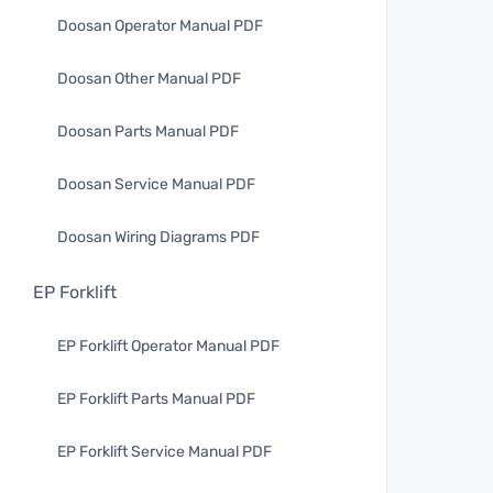
Doosan Operator Manual PDF
Doosan Other Manual PDF
Doosan Parts Manual PDF
Doosan Service Manual PDF
Doosan Wiring Diagrams PDF
EP Forklift
EP Forklift Operator Manual PDF
EP Forklift Parts Manual PDF
EP Forklift Service Manual PDF