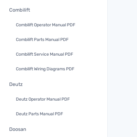
Combilift
Combilift Operator Manual PDF
Combilift Parts Manual PDF
Combilift Service Manual PDF
Combilift Wiring Diagrams PDF
Deutz
Deutz Operator Manual PDF
Deutz Parts Manual PDF
Doosan