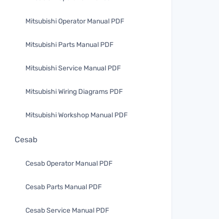
Mitsubishi Operator Manual PDF
Mitsubishi Parts Manual PDF
Mitsubishi Service Manual PDF
Mitsubishi Wiring Diagrams PDF
Mitsubishi Workshop Manual PDF
Cesab
Cesab Operator Manual PDF
Cesab Parts Manual PDF
Cesab Service Manual PDF