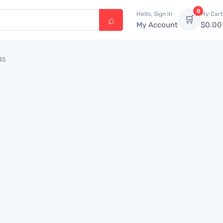
0
Hello, Sign in
My Cart
🛒
My Account
$
0.00
45