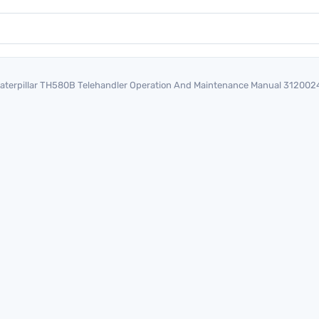
aterpillar TH580B Telehandler Operation And Maintenance Manual 312002