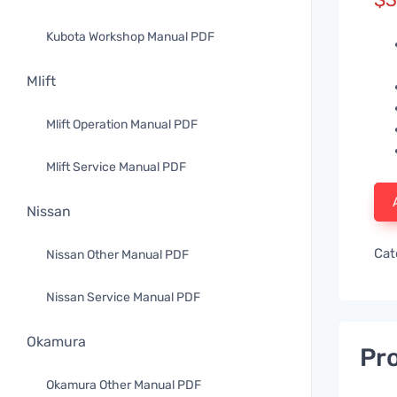
Kubota Workshop Manual PDF
Mlift
Mlift Operation Manual PDF
Mlift Service Manual PDF
Nissan
Cat
Nissan Other Manual PDF
Nissan Service Manual PDF
Okamura
Pro
Okamura Other Manual PDF