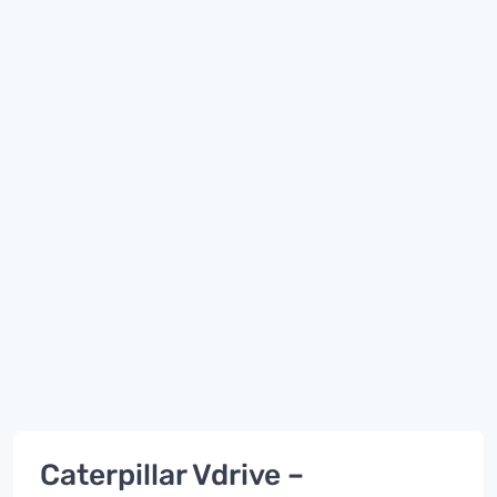
Caterpillar Vdrive –