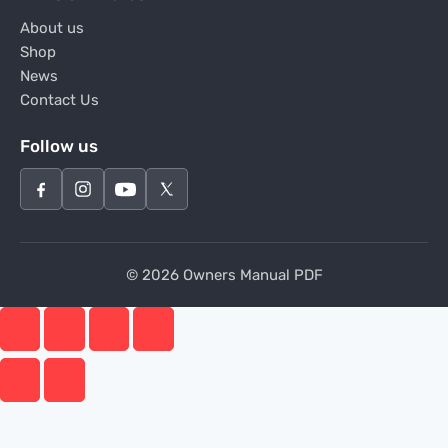
About us
Shop
News
Contact Us
Follow us
© 2026 Owners Manual PDF