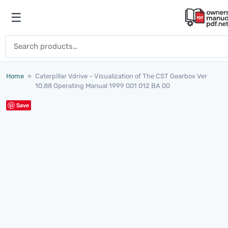
Skip to content
☰
Open menu
Search for:
Home
»
Caterpillar Vdrive – Visualization of The CST Gearbox Ver
10.88 Operating Manual 1999 001 012 BA 00
Save