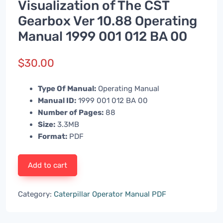
Visualization of The CST
Gearbox Ver 10.88 Operating
Manual 1999 001 012 BA 00
$
30.00
Type Of Manual:
Operating Manual
Manual ID:
1999 001 012 BA 00
Number of Pages:
88
Size:
3.3MB
Format:
PDF
Add to cart
Category:
Caterpillar Operator Manual PDF