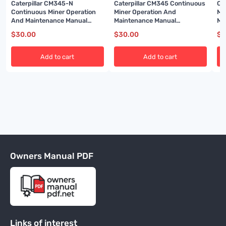
Caterpillar CM345-N
Caterpillar CM345 Continuous
Ca
Continuous Miner Operation
Miner Operation And
Mi
And Maintenance Manual
Maintenance Manual
Ma
BI001587
BI001593-02
BI
$
30.00
$
30.00
$
3
Add to cart
Add to cart
Owners Manual PDF
Links of interest