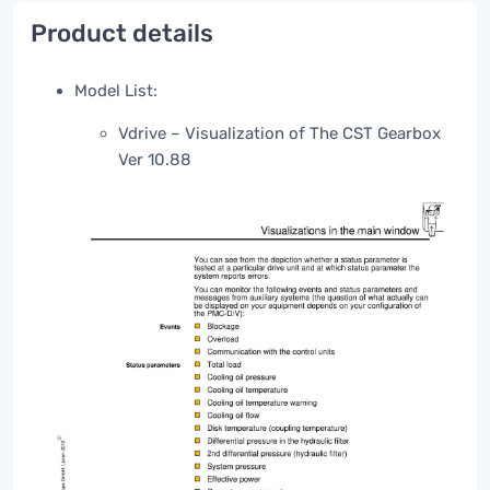
Product details
Model List:
Vdrive – Visualization of The CST Gearbox
Ver 10.88