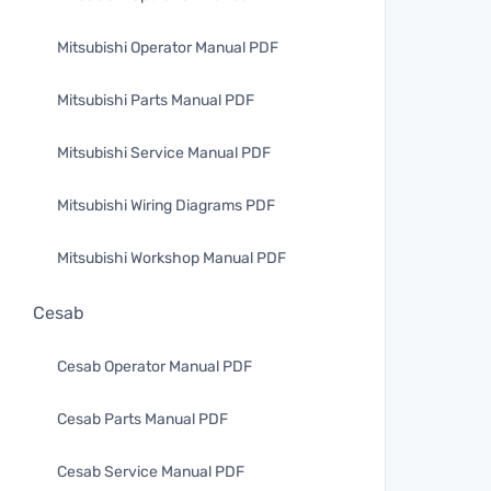
Mitsubishi Operator Manual PDF
Mitsubishi Parts Manual PDF
Mitsubishi Service Manual PDF
Mitsubishi Wiring Diagrams PDF
Mitsubishi Workshop Manual PDF
Cesab
Cesab Operator Manual PDF
Cesab Parts Manual PDF
Cesab Service Manual PDF