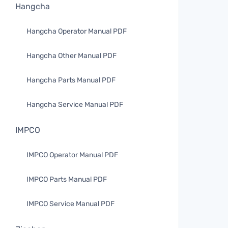
Hangcha
Hangcha Operator Manual PDF
Hangcha Other Manual PDF
Hangcha Parts Manual PDF
Hangcha Service Manual PDF
IMPCO
IMPCO Operator Manual PDF
IMPCO Parts Manual PDF
IMPCO Service Manual PDF