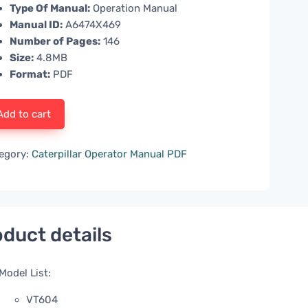
Type Of Manual:
Operation Manual
Manual ID:
A6474X469
Number of Pages:
146
Size:
4.8MB
Format:
PDF
Add to cart
egory:
Caterpillar Operator Manual PDF
duct details
Model List:
VT604