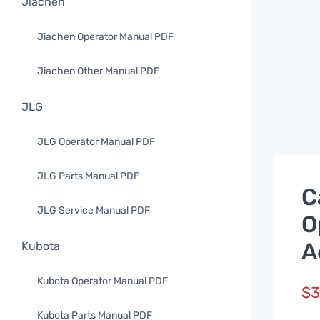
Jiachen
Jiachen Operator Manual PDF
Jiachen Other Manual PDF
JLG
JLG Operator Manual PDF
JLG Parts Manual PDF
C
JLG Service Manual PDF
O
A
Kubota
Kubota Operator Manual PDF
$
3
Kubota Parts Manual PDF