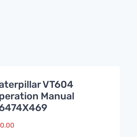
aterpillar VT604
peration Manual
6474X469
0.00