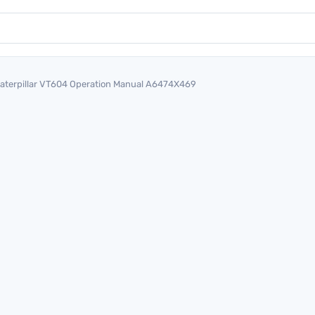
aterpillar VT604 Operation Manual A6474X469