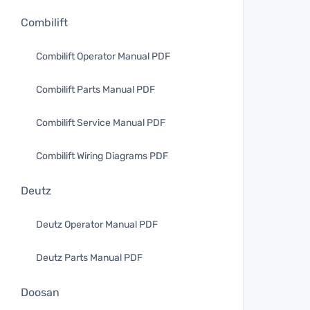
Combilift
Combilift Operator Manual PDF
Combilift Parts Manual PDF
Combilift Service Manual PDF
Combilift Wiring Diagrams PDF
Deutz
Deutz Operator Manual PDF
Deutz Parts Manual PDF
Doosan