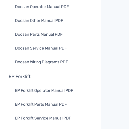
Doosan Operator Manual PDF
Doosan Other Manual PDF
Doosan Parts Manual PDF
Doosan Service Manual PDF
Doosan Wiring Diagrams PDF
EP Forklift
EP Forklift Operator Manual PDF
EP Forklift Parts Manual PDF
EP Forklift Service Manual PDF