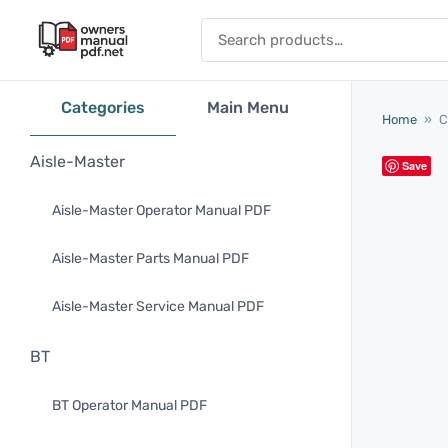
Skip to content
Search for:
Categories
Main Menu
Home
»
C
Aisle-Master
Save
Aisle-Master Operator Manual PDF
Aisle-Master Parts Manual PDF
Aisle-Master Service Manual PDF
BT
BT Operator Manual PDF