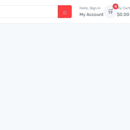
0
Hello, Sign in
My Cart
🛒
My Account
$
0.00