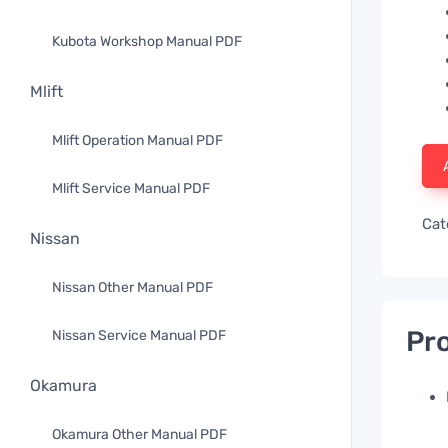
Kubota Workshop Manual PDF
Mlift
Mlift Operation Manual PDF
Mlift Service Manual PDF
Cat
Nissan
Nissan Other Manual PDF
Pro
Nissan Service Manual PDF
Okamura
Okamura Other Manual PDF