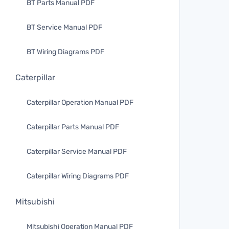
BT Parts Manual PDF
BT Service Manual PDF
BT Wiring Diagrams PDF
Caterpillar
Caterpillar Operation Manual PDF
Caterpillar Parts Manual PDF
Caterpillar Service Manual PDF
Caterpillar Wiring Diagrams PDF
Mitsubishi
Mitsubishi Operation Manual PDF