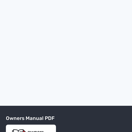
Owners Manual PDF