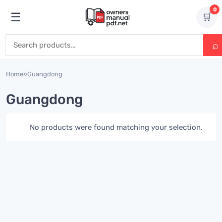
Skip to content
0
☰
🛒
Open menu
Search for:
Home
»
Guangdong
Guangdong
No products were found matching your selection.