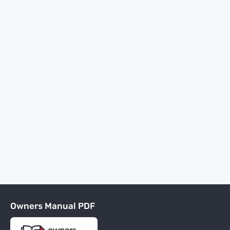
Owners Manual PDF