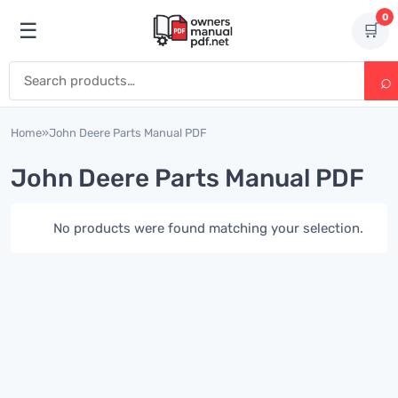
Skip to content
0
☰
🛒
Open menu
Search for:
Home
»
John Deere Parts Manual PDF
John Deere Parts Manual PDF
No products were found matching your selection.