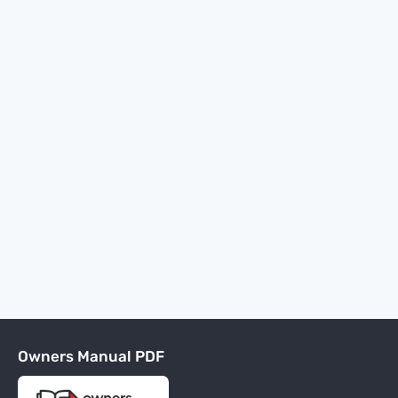
Owners Manual PDF