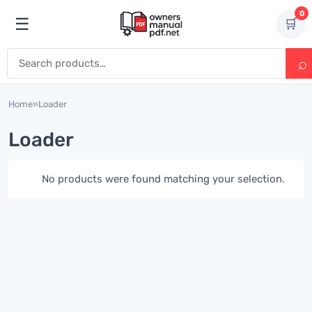
Skip to content
0
☰
🛒
Open menu
Search for:
Home
»
Loader
Loader
No products were found matching your selection.