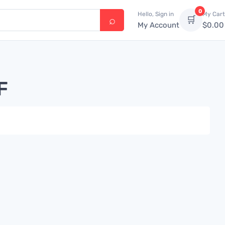
0
Hello, Sign in
My Cart
🛒
My Account
$
0.00
F