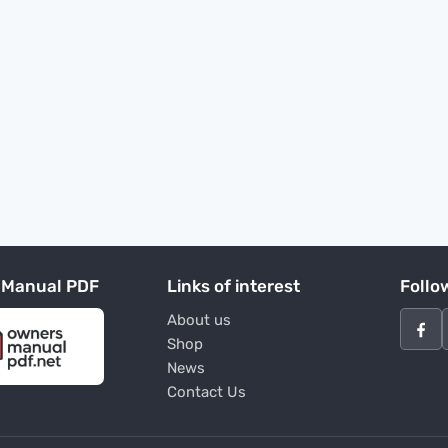
 Manual PDF
Links of interest
Follo
About us
Shop
News
Contact Us