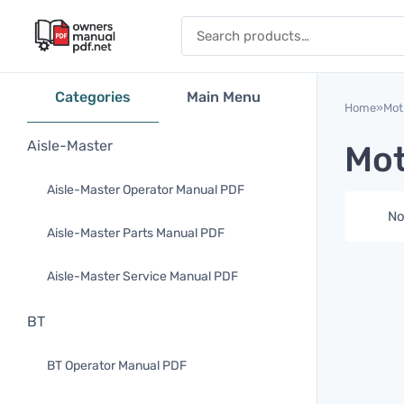
Skip to content
Search for:
Categories
Main Menu
Home
»
Mot
Aisle-Master
Mot
Aisle-Master Operator Manual PDF
No
Aisle-Master Parts Manual PDF
Aisle-Master Service Manual PDF
BT
BT Operator Manual PDF