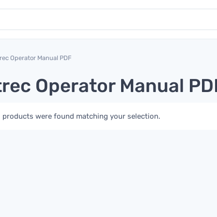
rec Operator Manual PDF
rec Operator Manual PD
 products were found matching your selection.