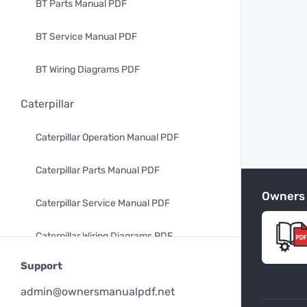
BT Parts Manual PDF
BT Service Manual PDF
BT Wiring Diagrams PDF
Caterpillar
Caterpillar Operation Manual PDF
Caterpillar Parts Manual PDF
Owners
Caterpillar Service Manual PDF
Caterpillar Wiring Diagrams PDF
Support
Mitsubishi
admin@ownersmanualpdf.net
Mitsubishi Operation Manual PDF