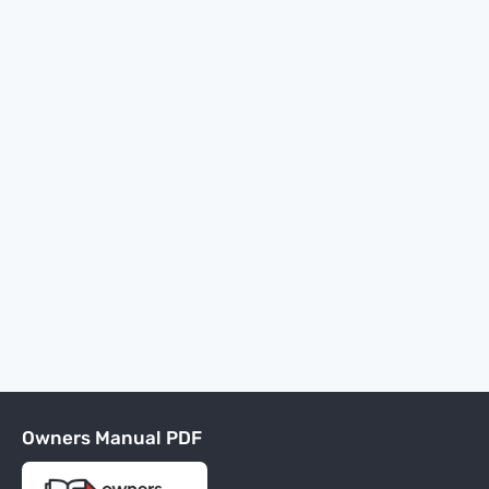
Owners Manual PDF