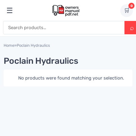
Skip to content
0
☰
🛒
Open menu
Search for:
Home
»
Poclain Hydraulics
Poclain Hydraulics
No products were found matching your selection.