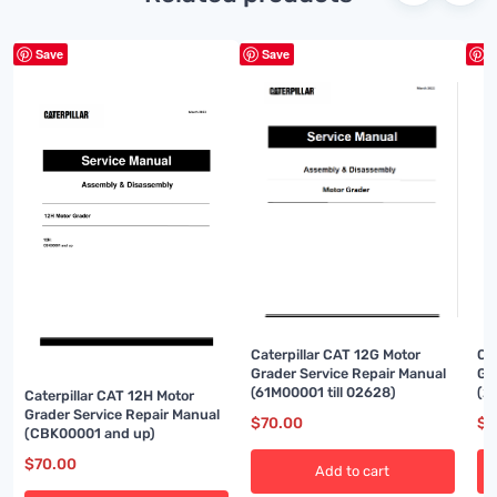
Save
Save
S
Caterpillar CAT 12G Motor
Ca
Grader Service Repair Manual
Gr
(61M00001 till 02628)
(2
Caterpillar CAT 12H Motor
Grader Service Repair Manual
$
70.00
$
7
(CBK00001 and up)
$
70.00
Add to cart