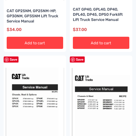
CAT GP40, GPL40, DP40,
CAT GP25NM, GP25NM-HP,
DPL40, DP45, DP50 Forklift
GP30NM, GP35NM Lift Truck
Lift Truck Service Manual
Service Manual
$
34.00
$
37.00
Add to cart
Add to cart
Save
Save