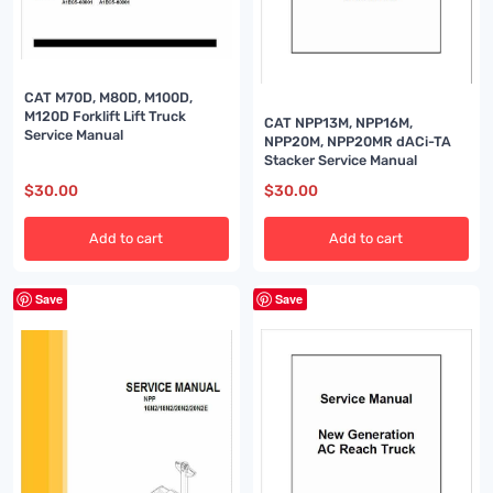
CAT M70D, M80D, M100D,
M120D Forklift Lift Truck
CAT NPP13M, NPP16M,
Service Manual
NPP20M, NPP20MR dACi-TA
Stacker Service Manual
$
30.00
$
30.00
Add to cart
Add to cart
Save
Save