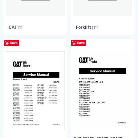
CAT
Forklift
(11)
(11)
Save
Save