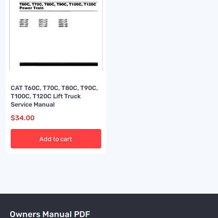
CAT T60C, T70C, T80C, T90C,
T100C, T120C Lift Truck
Service Manual
$
34.00
Add to cart
Owners Manual PDF