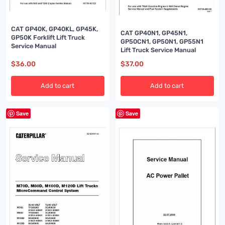
CAT GP40K, GP40KL, GP45K,
CAT GP40N1, GP45N1,
GP50K Forklift Lift Truck
GP50CN1, GP50N1, GP55N1
Service Manual
Lift Truck Service Manual
$
36.00
$
37.00
Add to cart
Add to cart
Save
Save