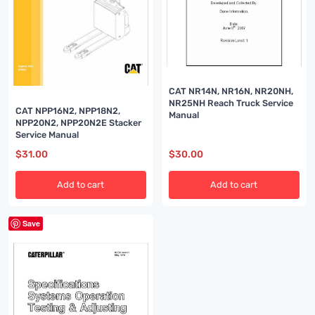
CAT NR14N, NR16N, NR20NH,
NR25NH Reach Truck Service
CAT NPP16N2, NPP18N2,
Manual
NPP20N2, NPP20N2E Stacker
Service Manual
$
31.00
$
30.00
Add to cart
Add to cart
Save