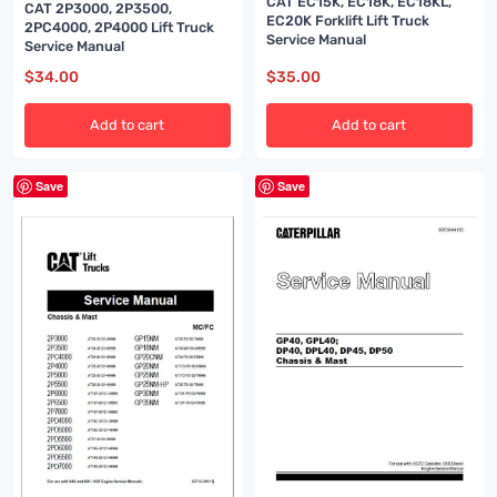
CAT EC15K, EC18K, EC18KL,
CAT 2P3000, 2P3500,
EC20K Forklift Lift Truck
2PC4000, 2P4000 Lift Truck
Service Manual
Service Manual
$
34.00
$
35.00
Add to cart
Add to cart
Save
Save