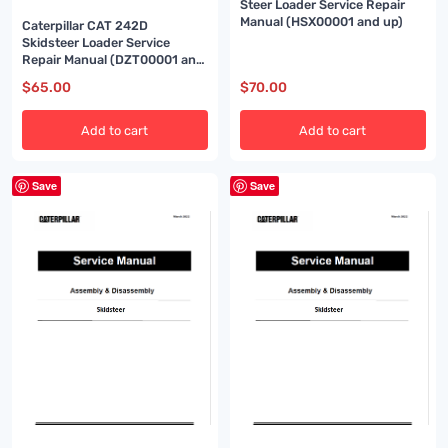
Steer Loader Service Repair
Manual (HSX00001 and up)
Caterpillar CAT 242D
Skidsteer Loader Service
Repair Manual (DZT00001 and
up)
$
65.00
$
70.00
Add to cart
Add to cart
Save
Save