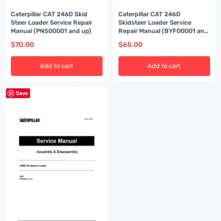
Caterpillar CAT 246D Skid
Caterpillar CAT 246D
Steer Loader Service Repair
Skidsteer Loader Service
Manual (PN500001 and up)
Repair Manual (BYF00001 and
up)
$
70.00
$
65.00
Add to cart
Add to cart
Save