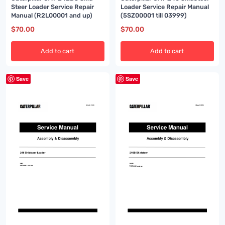
Steer Loader Service Repair
Loader Service Repair Manual
Manual (R2L00001 and up)
(5SZ00001 till 03999)
$
70.00
$
70.00
Add to cart
Add to cart
Save
Save