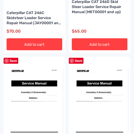
Caterpillar CAT 246D Skid
Steer Loader Service Repair
Manual (MKT00001 and up)
Caterpillar CAT 246C
Skidsteer Loader Service
Repair Manual (JAY00001 and
up)
$
70.00
$
65.00
Add to cart
Add to cart
Save
Save