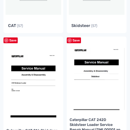
CAT
Skidsteer
(57)
(57)
Save
Save
Caterpillar CAT 242D
Skidsteer Loader Service
Repair Manual (DML00001 and