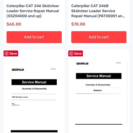
Caterpillar CAT 246 Skidsteer
Caterpillar CAT 246B
Loader Service Repair Manual
Skidsteer Loader Service
(5SZ04000 and up)
Repair Manual (PAT00001 and
up)
$
65.00
$
70.00
Add to cart
Add to cart
Save
Save