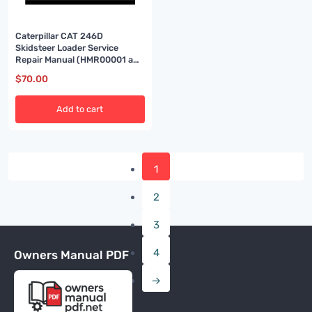
Caterpillar CAT 246D
Skidsteer Loader Service
Repair Manual (HMR00001 and
up)
$
70.00
Add to cart
1
2
3
4
Owners Manual PDF
→