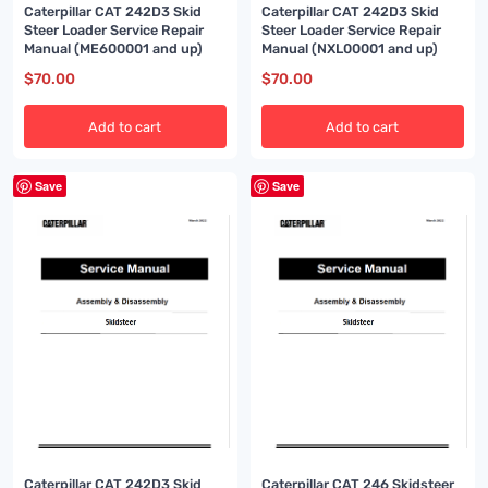
Caterpillar CAT 242D3 Skid
Caterpillar CAT 242D3 Skid
Steer Loader Service Repair
Steer Loader Service Repair
Manual (ME600001 and up)
Manual (NXL00001 and up)
$
70.00
$
70.00
Add to cart
Add to cart
Save
Save
Caterpillar CAT 242D3 Skid
Caterpillar CAT 246 Skidsteer