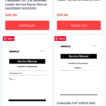
Caterpillar CAT 216 Skidsteer
up)
Loader Service Repair Manual
(4NZ00001 till 03399)
$
65.00
$
70.00
Add to cart
Add to cart
Save
Save
Caterpillar CAT 242D3 Skid