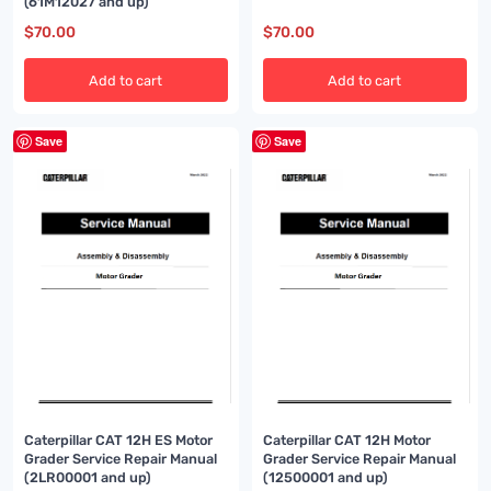
(61M12027 and up)
$
70.00
$
70.00
Add to cart
Add to cart
Save
Save
Caterpillar CAT 12H ES Motor
Caterpillar CAT 12H Motor
Grader Service Repair Manual
Grader Service Repair Manual
(2LR00001 and up)
(12500001 and up)