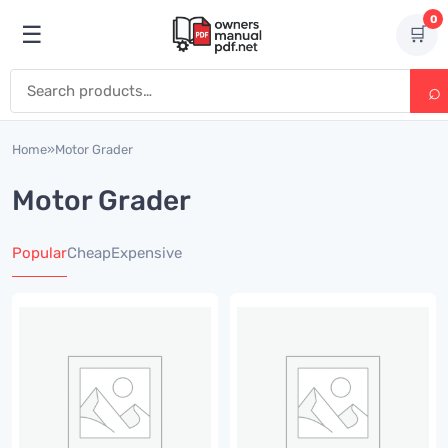
Skip to content
0
☰
🛒
Open menu
Search for:
Home
»
Motor Grader
Motor Grader
Popular
Cheap
Expensive