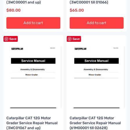
(3WC00001 and up)
(3WC00001 till 01066)
$
80.00
$
65.00
Add to cart
Add to cart
Save
Save
Caterpillar CAT 12G Motor
Caterpillar CAT 12G Motor
Grader Service Repair Manual
Grader Service Repair Manual
(3WC01067 and up)
(61M00001 till 02628)