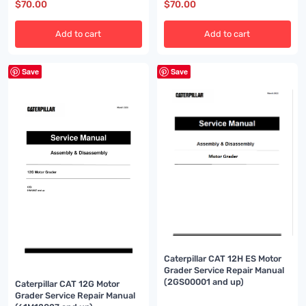
$
70.00
$
70.00
Add to cart
Add to cart
Save
Save
Caterpillar CAT 12H ES Motor
Grader Service Repair Manual
(2GS00001 and up)
Caterpillar CAT 12G Motor
Grader Service Repair Manual