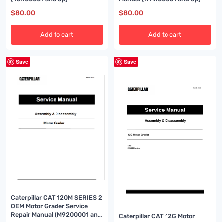
$
80.00
$
80.00
Add to cart
Add to cart
Save
Save
Caterpillar CAT 120M SERIES 2
OEM Motor Grader Service
Repair Manual (M9200001 and
Caterpillar CAT 12G Motor