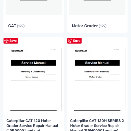
CAT
Motor Grader
(179)
(179)
Save
Save
Caterpillar CAT 120 Motor
Caterpillar CAT 120M SERIES 2
Grader Service Repair Manual
Motor Grader Service Repair
(10R00001 and up)
Manual (R9W00001 and up)