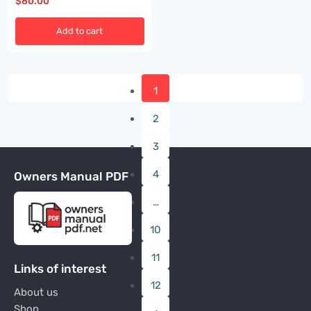
$
80.00
Add to cart
1
2
3
4
Owners Manual PDF
…
10
11
Links of interest
12
About us
Shop