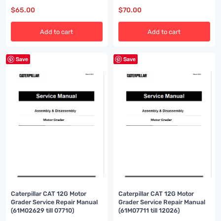
$
65.00
$
70.00
Add to cart
Add to cart
Save
Save
Caterpillar CAT 12G Motor
Caterpillar CAT 12G Motor
Grader Service Repair Manual
Grader Service Repair Manual
(61M02629 till 07710)
(61M07711 till 12026)