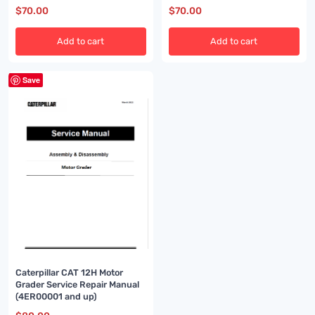
$
70.00
$
70.00
Add to cart
Add to cart
Save
Caterpillar CAT 12H Motor
Grader Service Repair Manual
(4ER00001 and up)