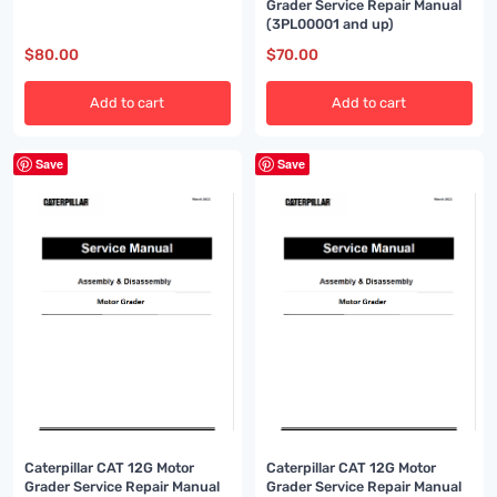
up)
Grader Service Repair Manual
(3PL00001 and up)
$
80.00
$
70.00
Add to cart
Add to cart
Save
Save
Caterpillar CAT 12G Motor
Caterpillar CAT 12G Motor
Grader Service Repair Manual
Grader Service Repair Manual