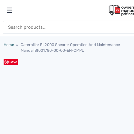
Skip to content
☰
Open menu
Search for:
Home
»
Caterpillar EL2000 Shearer Operation And Maintenance
Manual BI001780-00-00-EN-CMPL
Save