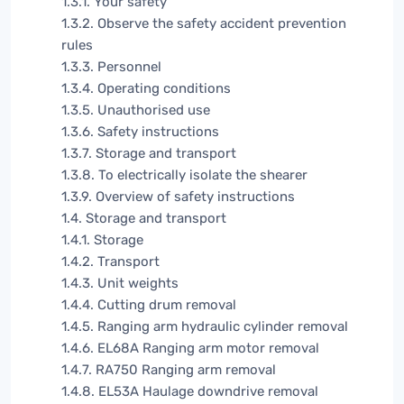
1.3.1. Your safety
1.3.2. Observe the safety accident prevention
rules
1.3.3. Personnel
1.3.4. Operating conditions
1.3.5. Unauthorised use
1.3.6. Safety instructions
1.3.7. Storage and transport
1.3.8. To electrically isolate the shearer
1.3.9. Overview of safety instructions
1.4. Storage and transport
1.4.1. Storage
1.4.2. Transport
1.4.3. Unit weights
1.4.4. Cutting drum removal
1.4.5. Ranging arm hydraulic cylinder removal
1.4.6. EL68A Ranging arm motor removal
1.4.7. RA750 Ranging arm removal
1.4.8. EL53A Haulage downdrive removal