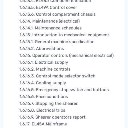
1.6.13.4. EL48A Component location
1.6.13.5. EL49A Control cover
1.6.13.6. Control compartment chassis
1.6.14. Maintenance (electrical)
1.6.14.1. Maintenance schedules
1.6.15. Introduction to mechanical equipment
1.6.15.1. General machine specification
1.6.15.2. Abbreviations
1.6.16. Operator controls (mechanical electrical)
1.6.16.1. Electrical supply
1.6.16.2. Machine controls
1.6.16.3. Control mode selector switch
1.6.16.4. Cooling supply
1.6.16.5. Emergency stop switch and buttons
1.6.16.6. Face conditions
1.6.16.7. Stopping the shearer
1.6.16.8. Electrical trips
1.6.16.9. Shearer operators report
1.6.17. EL45A Mainframe