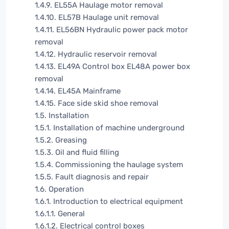
1.4.9. EL55A Haulage motor removal
1.4.10. EL57B Haulage unit removal
1.4.11. EL56BN Hydraulic power pack motor
removal
1.4.12. Hydraulic reservoir removal
1.4.13. EL49A Control box EL48A power box
removal
1.4.14. EL45A Mainframe
1.4.15. Face side skid shoe removal
1.5. Installation
1.5.1. Installation of machine underground
1.5.2. Greasing
1.5.3. Oil and fluid filling
1.5.4. Commissioning the haulage system
1.5.5. Fault diagnosis and repair
1.6. Operation
1.6.1. Introduction to electrical equipment
1.6.1.1. General
1.6.1.2. Electrical control boxes