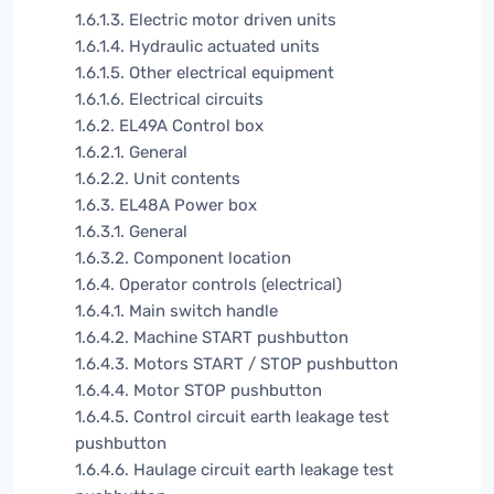
1.6.1.3. Electric motor driven units
1.6.1.4. Hydraulic actuated units
1.6.1.5. Other electrical equipment
1.6.1.6. Electrical circuits
1.6.2. EL49A Control box
1.6.2.1. General
1.6.2.2. Unit contents
1.6.3. EL48A Power box
1.6.3.1. General
1.6.3.2. Component location
1.6.4. Operator controls (electrical)
1.6.4.1. Main switch handle
1.6.4.2. Machine START pushbutton
1.6.4.3. Motors START / STOP pushbutton
1.6.4.4. Motor STOP pushbutton
1.6.4.5. Control circuit earth leakage test
pushbutton
1.6.4.6. Haulage circuit earth leakage test