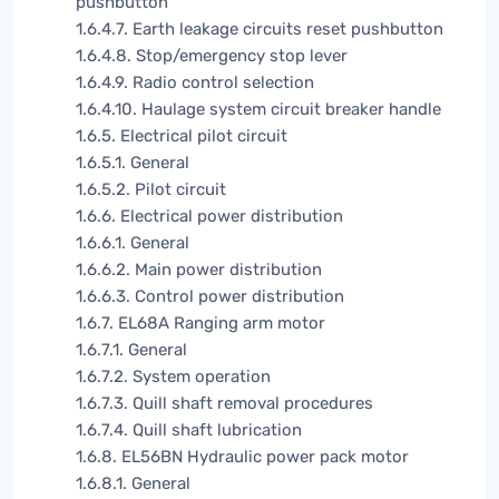
pushbutton
1.6.4.7. Earth leakage circuits reset pushbutton
1.6.4.8. Stop/emergency stop lever
1.6.4.9. Radio control selection
1.6.4.10. Haulage system circuit breaker handle
1.6.5. Electrical pilot circuit
1.6.5.1. General
1.6.5.2. Pilot circuit
1.6.6. Electrical power distribution
1.6.6.1. General
1.6.6.2. Main power distribution
1.6.6.3. Control power distribution
1.6.7. EL68A Ranging arm motor
1.6.7.1. General
1.6.7.2. System operation
1.6.7.3. Quill shaft removal procedures
1.6.7.4. Quill shaft lubrication
1.6.8. EL56BN Hydraulic power pack motor
1.6.8.1. General