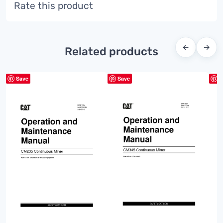
Rate this product
←
→
Related products
Save
Save
S