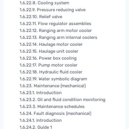
1.6.22.8. Cooling system
1.6.22.9. Pressure reducing valve
1.6.22.10. Relief valve
1.6.22.11. Flow regulator assemblies
1.6.22.12. Ranging arm motor cooler
1.6.22.13. Ranging arm internal coolers
1.6.22.14. Haulage motor cooler
1.6.22.15. Haulage unit cooler
1.6.22.16. Power box cooling
1.6.22.17. Pump motor cooler
1.6.22.18. Hydraulic fluid cooler
1.6.22.19. Water symbolic diagram
1.6.23. Maintenance (mechanical)
1.6.23.1. Introduction
1.6.23.2. Oil and fluid condition monitoring
1.6.23.3. Maintenance schedules
1.6.24. Fault diagnosis (mechanical)
1.6.24.1. Introduction
1.6.24.2. Guide 1