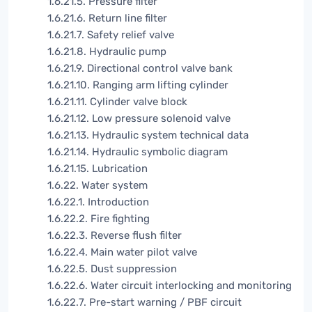
1.6.21.5. Pressure filter
1.6.21.6. Return line filter
1.6.21.7. Safety relief valve
1.6.21.8. Hydraulic pump
1.6.21.9. Directional control valve bank
1.6.21.10. Ranging arm lifting cylinder
1.6.21.11. Cylinder valve block
1.6.21.12. Low pressure solenoid valve
1.6.21.13. Hydraulic system technical data
1.6.21.14. Hydraulic symbolic diagram
1.6.21.15. Lubrication
1.6.22. Water system
1.6.22.1. Introduction
1.6.22.2. Fire fighting
1.6.22.3. Reverse flush filter
1.6.22.4. Main water pilot valve
1.6.22.5. Dust suppression
1.6.22.6. Water circuit interlocking and monitoring
1.6.22.7. Pre-start warning / PBF circuit