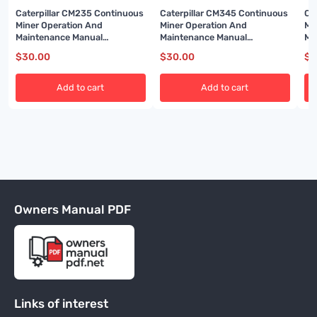
Caterpillar CM235 Continuous
Caterpillar CM345 Continuous
Ca
Miner Operation And
Miner Operation And
Mi
Maintenance Manual
Maintenance Manual
Ma
A6474X454
BI001589
BI
$
30.00
$
30.00
$
3
Add to cart
Add to cart
Owners Manual PDF
Links of interest