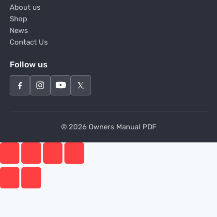
About us
Shop
News
Contact Us
Follow us
© 2026 Owners Manual PDF