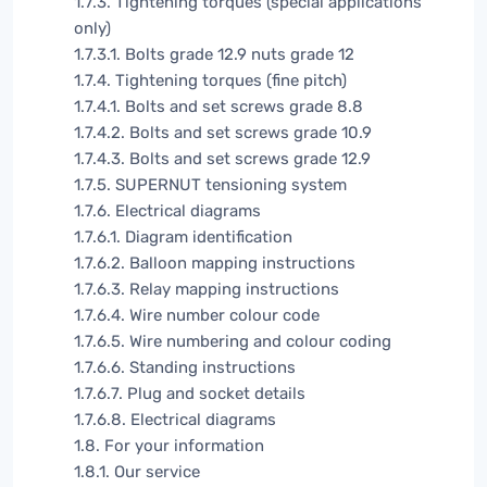
1.7.3. Tightening torques (special applications
only)
1.7.3.1. Bolts grade 12.9 nuts grade 12
1.7.4. Tightening torques (fine pitch)
1.7.4.1. Bolts and set screws grade 8.8
1.7.4.2. Bolts and set screws grade 10.9
1.7.4.3. Bolts and set screws grade 12.9
1.7.5. SUPERNUT tensioning system
1.7.6. Electrical diagrams
1.7.6.1. Diagram identification
1.7.6.2. Balloon mapping instructions
1.7.6.3. Relay mapping instructions
1.7.6.4. Wire number colour code
1.7.6.5. Wire numbering and colour coding
1.7.6.6. Standing instructions
1.7.6.7. Plug and socket details
1.7.6.8. Electrical diagrams
1.8. For your information
1.8.1. Our service