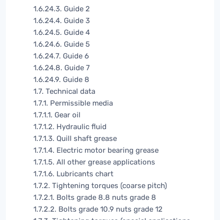
1.6.24.3. Guide 2
1.6.24.4. Guide 3
1.6.24.5. Guide 4
1.6.24.6. Guide 5
1.6.24.7. Guide 6
1.6.24.8. Guide 7
1.6.24.9. Guide 8
1.7. Technical data
1.7.1. Permissible media
1.7.1.1. Gear oil
1.7.1.2. Hydraulic fluid
1.7.1.3. Quill shaft grease
1.7.1.4. Electric motor bearing grease
1.7.1.5. All other grease applications
1.7.1.6. Lubricants chart
1.7.2. Tightening torques (coarse pitch)
1.7.2.1. Bolts grade 8.8 nuts grade 8
1.7.2.2. Bolts grade 10.9 nuts grade 12