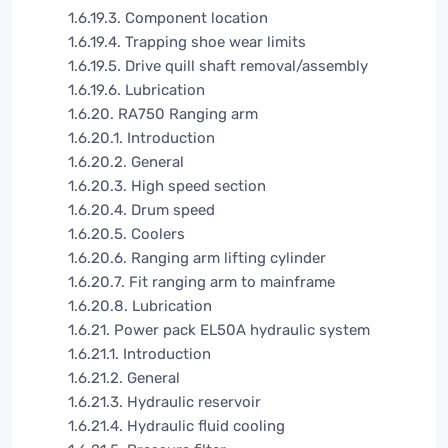
1.6.19.3. Component location
1.6.19.4. Trapping shoe wear limits
1.6.19.5. Drive quill shaft removal/assembly
1.6.19.6. Lubrication
1.6.20. RA750 Ranging arm
1.6.20.1. Introduction
1.6.20.2. General
1.6.20.3. High speed section
1.6.20.4. Drum speed
1.6.20.5. Coolers
1.6.20.6. Ranging arm lifting cylinder
1.6.20.7. Fit ranging arm to mainframe
1.6.20.8. Lubrication
1.6.21. Power pack EL50A hydraulic system
1.6.21.1. Introduction
1.6.21.2. General
1.6.21.3. Hydraulic reservoir
1.6.21.4. Hydraulic fluid cooling