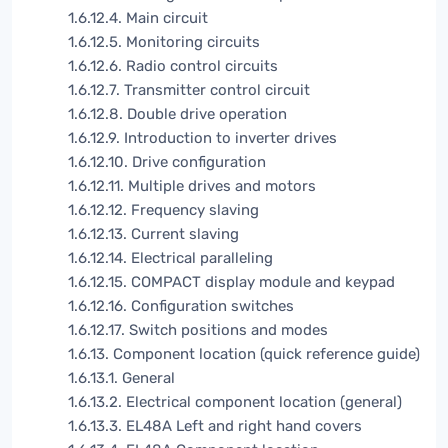
1.6.12.4. Main circuit
1.6.12.5. Monitoring circuits
1.6.12.6. Radio control circuits
1.6.12.7. Transmitter control circuit
1.6.12.8. Double drive operation
1.6.12.9. Introduction to inverter drives
1.6.12.10. Drive configuration
1.6.12.11. Multiple drives and motors
1.6.12.12. Frequency slaving
1.6.12.13. Current slaving
1.6.12.14. Electrical paralleling
1.6.12.15. COMPACT display module and keypad
1.6.12.16. Configuration switches
1.6.12.17. Switch positions and modes
1.6.13. Component location (quick reference guide)
1.6.13.1. General
1.6.13.2. Electrical component location (general)
1.6.13.3. EL48A Left and right hand covers