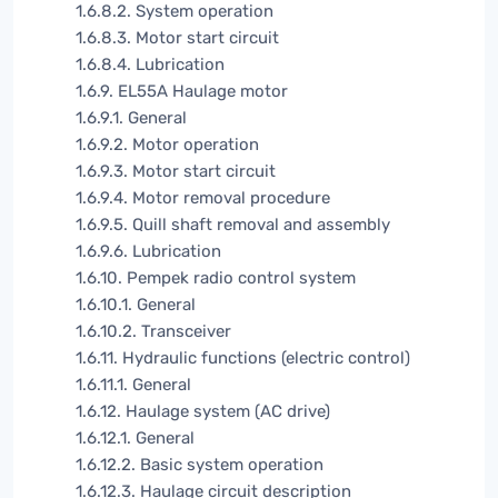
1.6.8.2. System operation
1.6.8.3. Motor start circuit
1.6.8.4. Lubrication
1.6.9. EL55A Haulage motor
1.6.9.1. General
1.6.9.2. Motor operation
1.6.9.3. Motor start circuit
1.6.9.4. Motor removal procedure
1.6.9.5. Quill shaft removal and assembly
1.6.9.6. Lubrication
1.6.10. Pempek radio control system
1.6.10.1. General
1.6.10.2. Transceiver
1.6.11. Hydraulic functions (electric control)
1.6.11.1. General
1.6.12. Haulage system (AC drive)
1.6.12.1. General
1.6.12.2. Basic system operation
1.6.12.3. Haulage circuit description