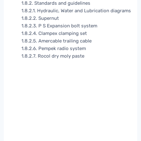
1.8.2. Standards and guidelines
1.8.2.1. Hydraulic, Water and Lubrication diagrams
1.8.2.2. Supernut
1.8.2.3. P S Expansion bolt system
1.8.2.4. Clampex clamping set
1.8.2.5. Amercable trailing cable
1.8.2.6. Pempek radio system
1.8.2.7. Rocol dry moly paste