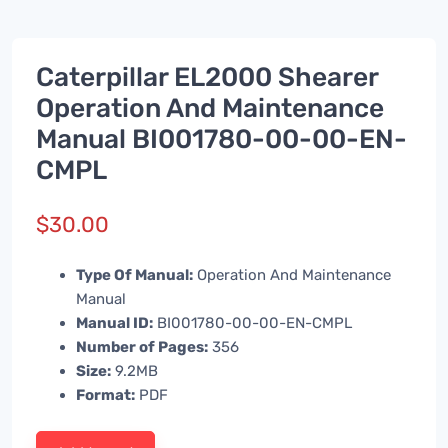
Caterpillar EL2000 Shearer
Operation And Maintenance
Manual BI001780-00-00-EN-
CMPL
$
30.00
Type Of Manual:
Operation And Maintenance
Manual
Manual ID:
BI001780-00-00-EN-CMPL
Number of Pages:
356
Size:
9.2MB
Format:
PDF