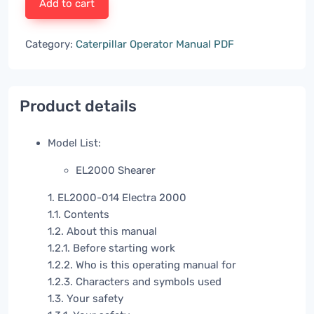
Add to cart
Category:
Caterpillar Operator Manual PDF
Product details
Model List:
EL2000 Shearer
1. EL2000-014 Electra 2000
1.1. Contents
1.2. About this manual
1.2.1. Before starting work
1.2.2. Who is this operating manual for
1.2.3. Characters and symbols used
1.3. Your safety