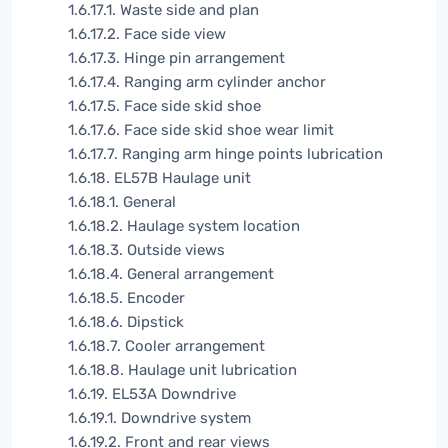
1.6.17.1. Waste side and plan
1.6.17.2. Face side view
1.6.17.3. Hinge pin arrangement
1.6.17.4. Ranging arm cylinder anchor
1.6.17.5. Face side skid shoe
1.6.17.6. Face side skid shoe wear limit
1.6.17.7. Ranging arm hinge points lubrication
1.6.18. EL57B Haulage unit
1.6.18.1. General
1.6.18.2. Haulage system location
1.6.18.3. Outside views
1.6.18.4. General arrangement
1.6.18.5. Encoder
1.6.18.6. Dipstick
1.6.18.7. Cooler arrangement
1.6.18.8. Haulage unit lubrication
1.6.19. EL53A Downdrive
1.6.19.1. Downdrive system
1.6.19.2. Front and rear views